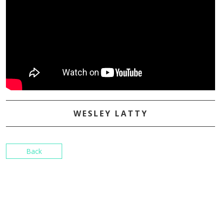
WESLEY LATTY
Back