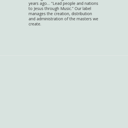
years ago… “Lead people and nations
to Jesus through Music.” Our label
manages the creation, distribution
and administration of the masters we
create.