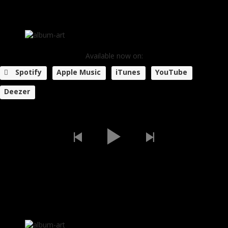
Available now on:
Spotify
Apple Music
iTunes
YouTube
Deezer