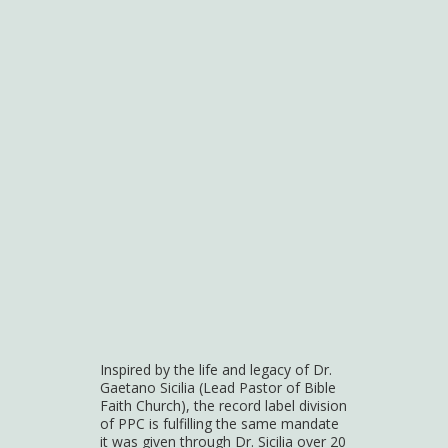
Inspired by the life and legacy of Dr.
Gaetano Sicilia (Lead Pastor of Bible
Faith Church), the record label division
of PPC is fulfilling the same mandate
it was given through Dr. Sicilia over 20