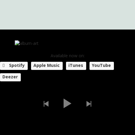
Available now on:
Spotify
Apple Music
iTunes
YouTube
Deezer