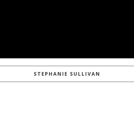
STEPHANIE SULLIVAN