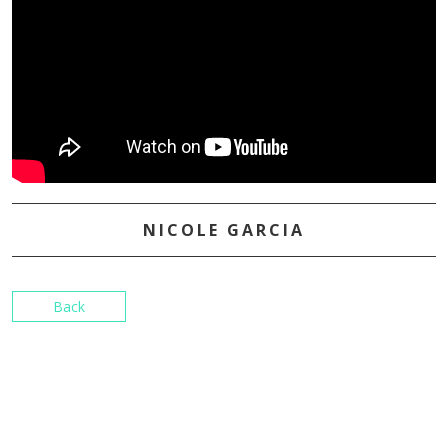
NICOLE GARCIA
Back