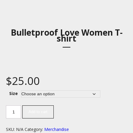
Bulletproof Love Women T-
shirt
$
25.00
Size
Add to cart
SKU:
N/A
Category:
Merchandise