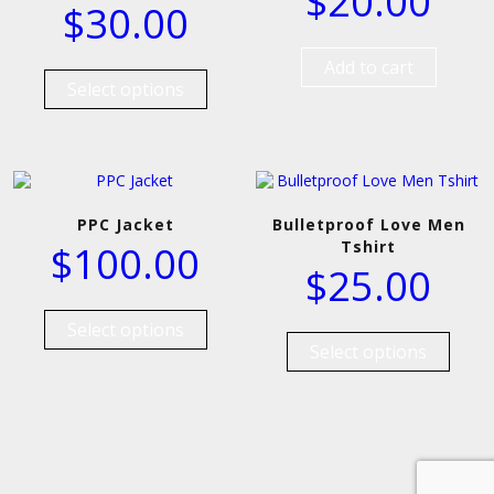
$
20.00
$
30.00
Add to cart
Select options
PPC Jacket
Bulletproof Love Men
Tshirt
$
100.00
$
25.00
Select options
Select options