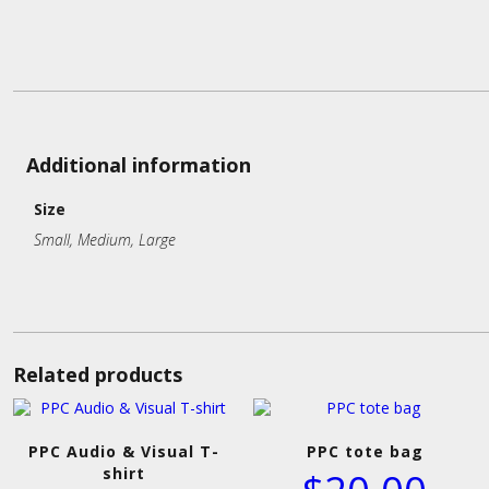
Additional information
Size
Small, Medium, Large
Related products
PPC Audio & Visual T-
PPC tote bag
shirt