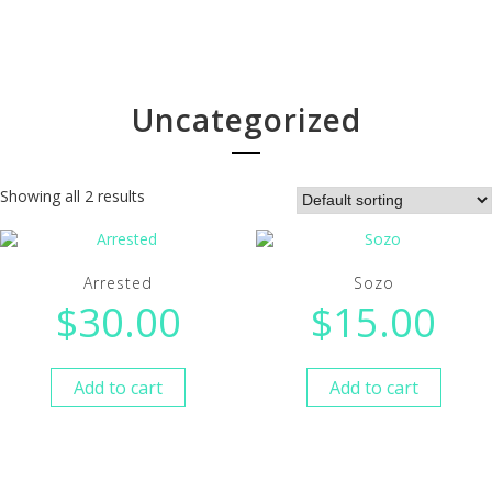
Uncategorized
Showing all 2 results
Arrested
Sozo
$
30.00
$
15.00
Add to cart
Add to cart