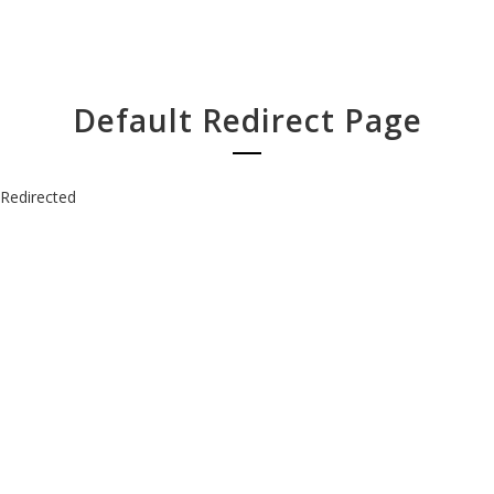
Default Redirect Page
Redirected